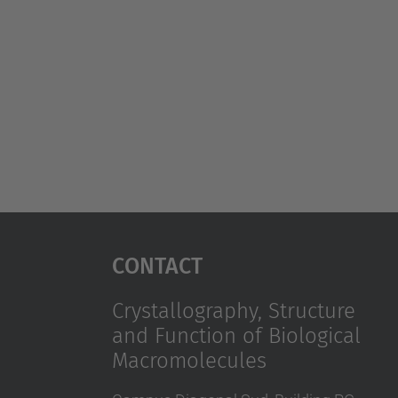
Contact
Crystallography, Structure
and Function of Biological
Macromolecules