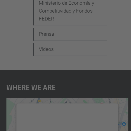
Ministerio de Economía y
Competitividad y Fondos
FEDER
Prensa
Videos
Where We Are
We need your consent to load the
Google Maps service!
We use a third party service to embed map