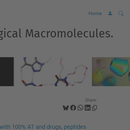
Searc
A
Home
Site
d
ogical Macromolecules.
v
a
n
c
e
d
S
e
a
Share:
r
c
h
with 100% AT and drugs, peptides