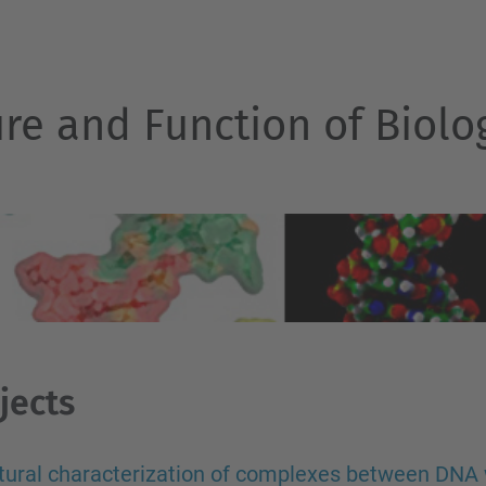
ure and Function of Biol
jects
tural characterization of complexes between DNA 