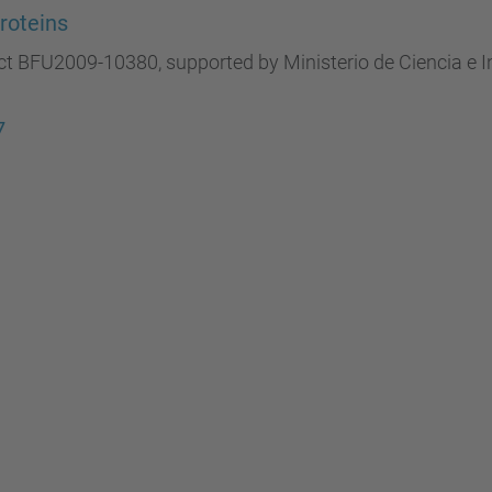
roteins
ct BFU2009-10380, supported by Ministerio de Ciencia e 
7