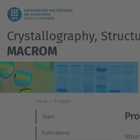
Crystallography, Struct
MACROM
Home
Projects
Pro
N
Team
a
Publications
v
Struc