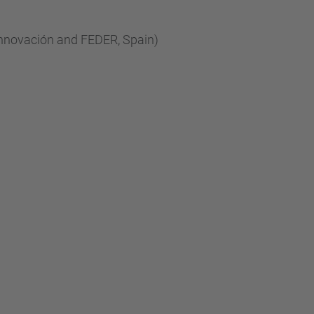
…
Innovación and FEDER, Spain)