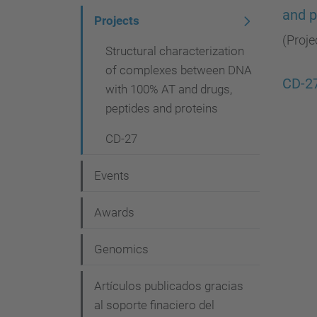
and p
i
Projects
g
(Proje
Structural characterization
a
of complexes between DNA
CD-2
t
with 100% AT and drugs,
peptides and proteins
i
o
CD-27
n
Events
Awards
Genomics
Artículos publicados gracias
al soporte finaciero del